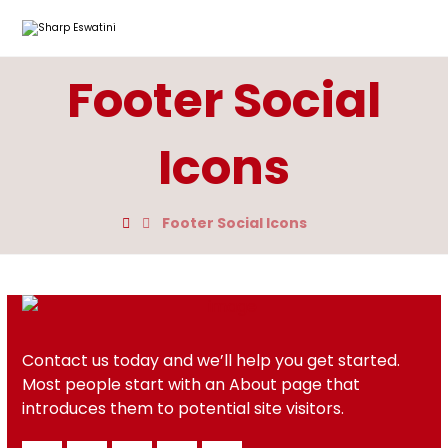
Footer Social
Icons
Footer Social Icons
Contact us today and we’ll help you get started.
Most people start with an About page that
introduces them to potential site visitors.