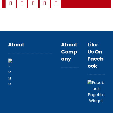
About
About
Like
Comp
Us On
any
Faceb
ook
About
Team
Brands